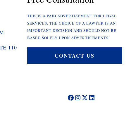
THIS IS A PAID ADVERTISEMENT FOR LEGAL
SERVICES. THE CHOICE OF A LAWYER IS AN
IMPORTANT DECISION AND SHOULD NOT BE
OM
BASED SOLELY UPON ADVERTISEMENTS.
TE 110
CONTACT US