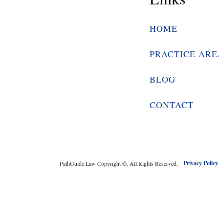
HOME
PRACTICE ARE
BLOG
CONTACT
Privacy Polic
PathGuide Law Copyright ©
. All Rights Reserved.