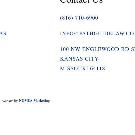
(816) 710-6900
AS
INFO@PATHGUIDELAW.C
100 NW ENGLEWOOD RD S
KANSAS CITY
MISSOURI 64118
y
NOMOS Marketing
| Website by