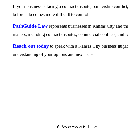
If your business is facing a contract dispute, partnership conflict,
before it becomes more difficult to control.
PathGuide Law
represents businesses in Kansas City and th
matters, including contract disputes, commercial conflicts, and r
Reach out today
to speak with a Kansas City business litigat
understanding of your options and next steps.
Contact Us