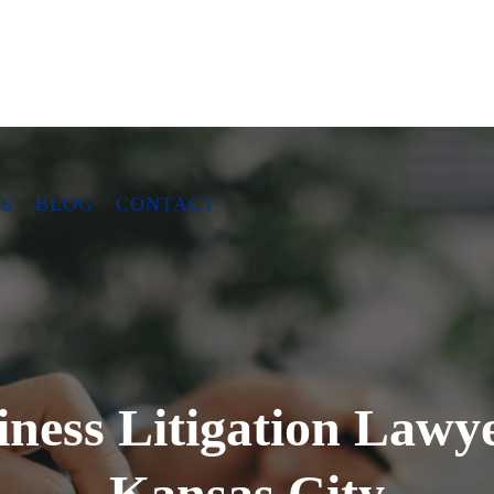
S
BLOG
CONTACT
iness Litigation Lawye
Kansas City