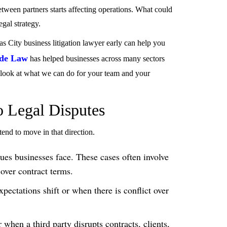
tween partners starts affecting operations. What could
gal strategy.
s City business litigation lawyer early can help you
de Law
has helped businesses across many sectors
a look at what we can do for your team and your
o Legal Disputes
 tend to move in that direction.
es businesses face. These cases often involve
over contract terms.
pectations shift or when there is conflict over
when a third party disrupts contracts, clients,