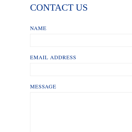
CONTACT US
NAME
EMAIL ADDRESS
MESSAGE