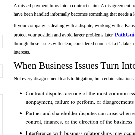
A missed payment turns into a contract claim. A disagreement be
have been handled informally becomes something that needs a le
If your company is dealing with a dispute, working with a Kansa
PathGui
protect your position and avoid larger problems later.
through these issues with clear, considered counsel. Let’s take 
interests.
When Business Issues Turn Int
Not every disagreement leads to litigation, but certain situations
Contract disputes are one of the most common issu
nonpayment, failure to perform, or disagreements 
Partner and shareholder disputes can arise when ex
control, finances, or the direction of the business.
Interference with business relationships may occur 