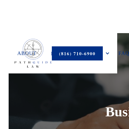
PRACTICE AREAS
(816) 710-6900
ABOUT
FAQ
Bus