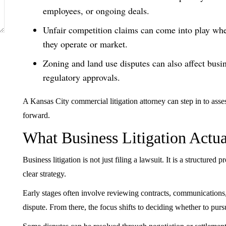
employees, or ongoing deals.
Unfair competition claims can come into play whe
they operate or market.
Zoning and land use disputes can also affect busin
regulatory approvals.
A Kansas City commercial litigation attorney can step in to asses
forward.
What Business Litigation Actua
Business litigation is not just filing a lawsuit. It is a structure
clear strategy.
Early stages often involve reviewing contracts, communications,
dispute. From there, the focus shifts to deciding whether to pursu