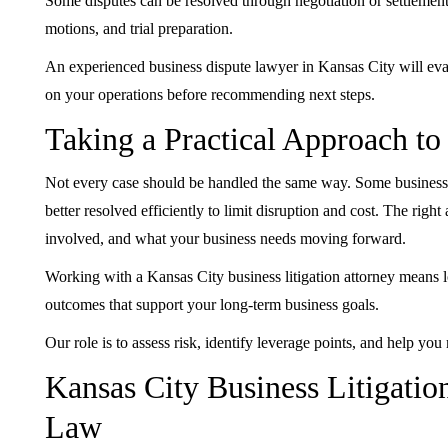
Some disputes can be resolved through negotiation or settlement.
motions, and trial preparation.
An experienced business dispute lawyer in Kansas City will eval
on your operations before recommending next steps.
Taking a Practical Approach t
Not every case should be handled the same way. Some business di
better resolved efficiently to limit disruption and cost. The righ
involved, and what your business needs moving forward.
Working with a Kansas City business litigation attorney means l
outcomes that support your long-term business goals.
Our role is to assess risk, identify leverage points, and help yo
Kansas City Business Litigatio
Law