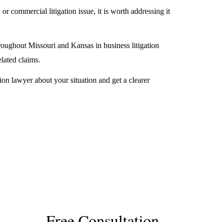
 or commercial litigation issue, it is worth addressing it
roughout Missouri and Kansas in business litigation
elated claims.
ion lawyer about your situation and get a clearer
Free Consultation