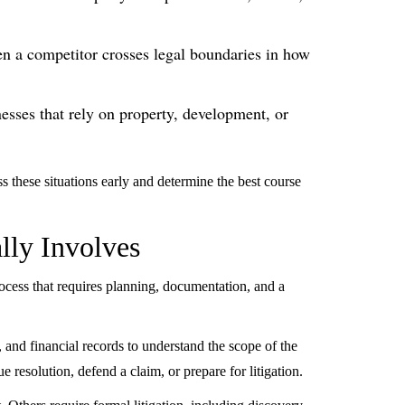
n a competitor crosses legal boundaries in how
esses that rely on property, development, or
s these situations early and determine the best course
lly Involves
d process that requires planning, documentation, and a
 and financial records to understand the scope of the
e resolution, defend a claim, or prepare for litigation.