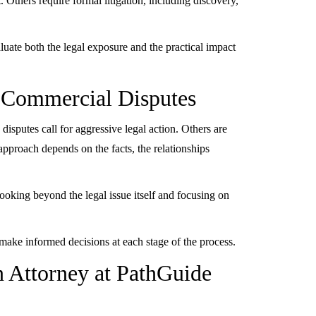
 Others require formal litigation, including discovery,
uate both the legal exposure and the practical impact
o Commercial Disputes
sputes call for aggressive legal action. Others are
t approach depends on the facts, the relationships
ooking beyond the legal issue itself and focusing on
u make informed decisions at each stage of the process.
n Attorney at PathGuide