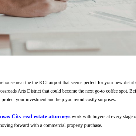
ehouse near the the KCI airport that seems perfect for your new distri
rossroads Arts District that could become the next go-to coffee spot. Be
an protect your investment and help you avoid costly surprises.
nsas City real estate attorneys
work with buyers at every stage of
moving forward with a commercial property purchase.