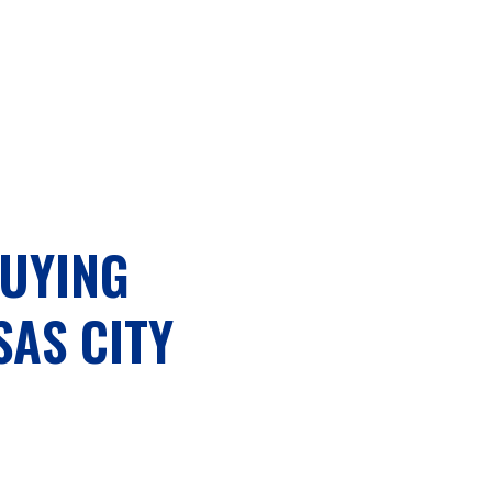
BUYING
AS CITY