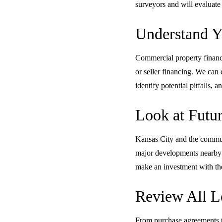
surveyors and will evaluate 
Understand Y
Commercial property financi
or seller financing. We can 
identify potential pitfalls
Look at Futur
Kansas City and the communi
major developments nearby c
make an investment with the
Review All L
From purchase agreements to