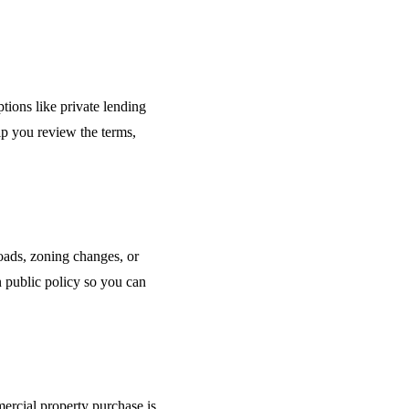
ions like private lending
elp you review the terms,
oads, zoning changes, or
 public policy so you can
ercial property purchase is