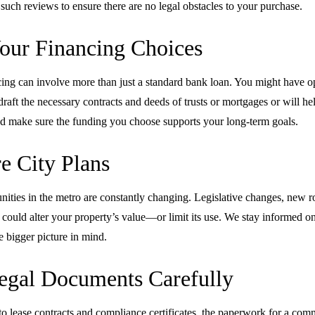
such reviews to ensure there are no legal obstacles to your purchase.
our Financing Choices
ng can involve more than just a standard bank loan. You might have opt
draft the necessary contracts and deeds of trusts or mortgages or will h
, and make sure the funding you choose supports your long-term goals.
e City Plans
ties in the metro are constantly changing. Legislative changes, new r
ould alter your property’s value—or limit its use. We stay informed on
 bigger picture in mind.
egal Documents Carefully
 lease contracts and compliance certificates, the paperwork for a comm