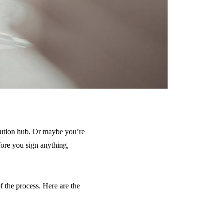
bution hub. Or maybe you’re
fore you sign anything,
 the process. Here are the