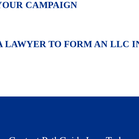
YOUR CAMPAIGN
 A LAWYER TO FORM AN LLC I