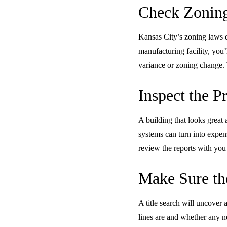
Check Zoning
Kansas City’s zoning laws de
manufacturing facility, you’
variance or zoning change. 
Inspect the P
A building that looks great 
systems can turn into expens
review the reports with you
Make Sure the
A title search will uncover
lines are and whether any n