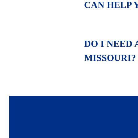
CAN HELP 
DO I NEED
MISSOURI?