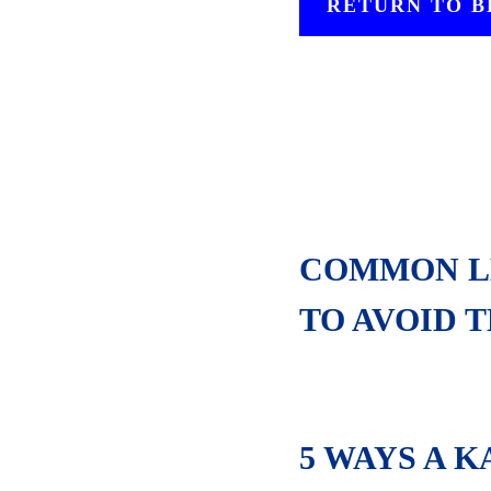
RETURN TO 
COMMON LE
TO AVOID 
5 WAYS A 