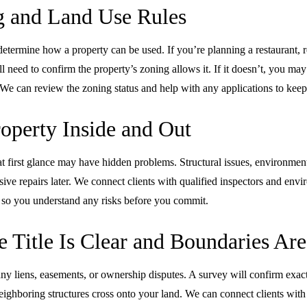
 and Land Use Rules
termine how a property can be used. If you’re planning a restaurant, re
ll need to confirm the property’s zoning allows it. If it doesn’t, you may
We can review the zoning status and help with any applications to keep
roperty Inside and Out
at first glance may have hidden problems. Structural issues, environmen
ive repairs later. We connect clients with qualified inspectors and env
 so you understand any risks before you commit.
 Title Is Clear and Boundaries Are
 any liens, easements, or ownership disputes. A survey will confirm exa
eighboring structures cross onto your land. We can connect clients with