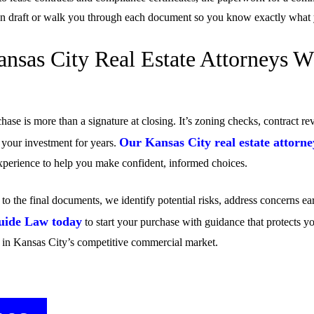
an draft or walk you through each document so you know exactly what y
nsas City Real Estate Attorneys 
ase is more than a signature at closing. It’s zoning checks, contract re
Our Kansas City real estate attorne
e your investment for years.
 experience to help you make confident, informed choices.
to the final documents, we identify potential risks, address concerns ea
uide Law today
to start your purchase with guidance that protects yo
 in Kansas City’s competitive commercial market.