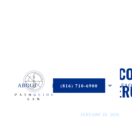
LEGAL C
COMMERC
PRACTICE AREAS
(816) 710-6900
ABOUT
FAQ
JANUARY 20, 2026