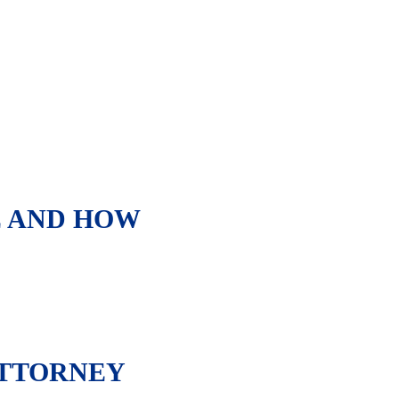
E AND HOW
ATTORNEY