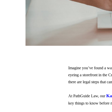
Imagine you’ve found a war
eyeing a storefront in the C
there are legal steps that c
Ka
At PathGuide Law, our
key things to know before 