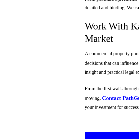
detailed and binding. We c
Work With Ka
Market
A commercial property purch
decisions that can influenc
insight and practical legal
From the first walk-through 
Contact PathG
moving.
your investment for success