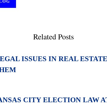
BLOG
Related Posts
GAL ISSUES IN REAL ESTAT
THEM
KANSAS CITY ELECTION LAW 