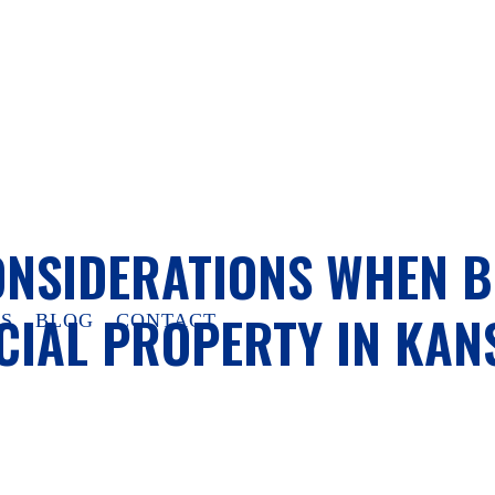
ONSIDERATIONS WHEN 
IAL PROPERTY IN KANS
S
BLOG
CONTACT