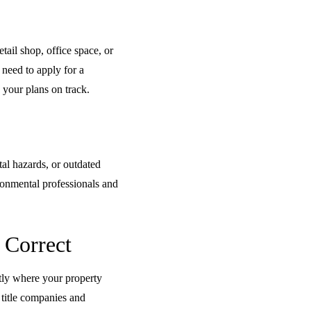
tail shop, office space, or
 need to apply for a
 your plans on track.
tal hazards, or outdated
ironmental professionals and
 Correct
ctly where your property
 title companies and