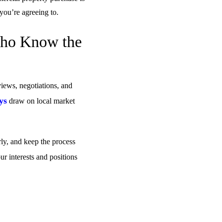
ou’re agreeing to.
Who Know the
views, negotiations, and
ys
draw on local market
rly, and keep the process
ur interests and positions